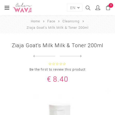
0
Home
Face
Cleansing
Ziaja Goat's Milk Milk & Toner 200ml
Ziaja Goat's Milk Milk & Toner 200ml
Next
product
Previous product
Ziaja Goat's Milk Milky Fac...
Be the first to review this product
€ 8.40