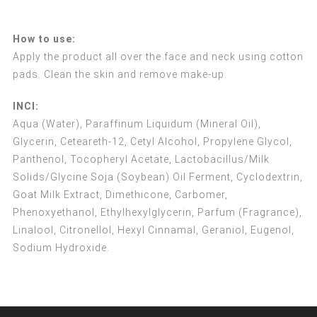
How to use:
Apply the product all over the face and neck using cotton
pads. Clean the skin and remove make-up.
INCI:
Aqua (Water), Paraffinum Liquidum (Mineral Oil),
Glycerin, Ceteareth-12, Cetyl Alcohol, Propylene Glycol,
Panthenol, Tocopheryl Acetate, Lactobacillus/Milk
Solids/Glycine Soja (Soybean) Oil Ferment, Cyclodextrin,
Goat Milk Extract, Dimethicone, Carbomer,
Phenoxyethanol, Ethylhexylglycerin, Parfum (Fragrance),
Linalool, Citronellol, Hexyl Cinnamal, Geraniol, Eugenol,
Sodium Hydroxide.