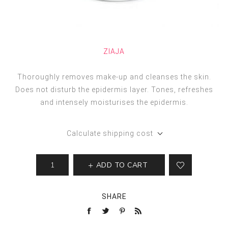
ZIAJA
Thoroughly removes make-up and cleanses the skin.
Does not disturb the epidermis layer. Tones, refreshes
and intensely moisturises the epidermis.
Calculate shipping cost
ADD TO CART
SHARE