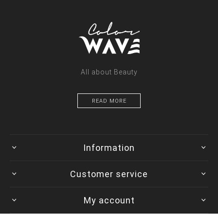
All about Beauty
READ MORE
Information
Customer service
My account