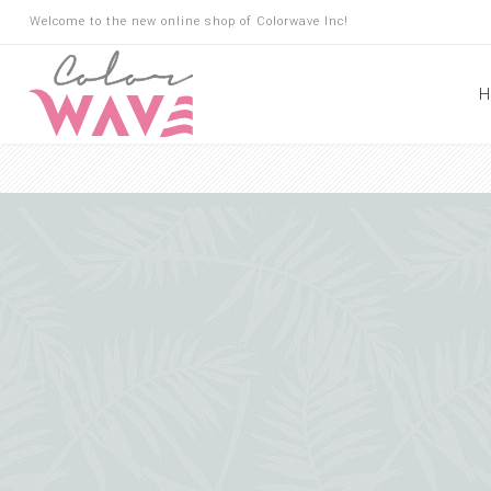
Welcome to the new online shop of Colorwave Inc!
H
Hair
Hair Building Fibers
Root Touch Up
Shampoo
Conditioner
Masks
Oils
Suncare
Hair Loss