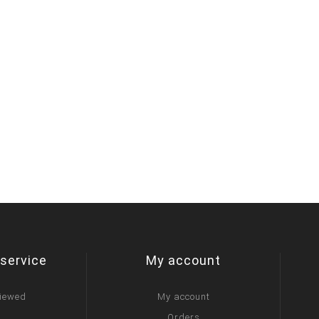
service
My account
viewed
My account
Orders