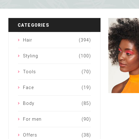
Special Technical Pr
Treatment
Coloring
CATEGORIES
Hair
(394)
Styling
(100)
Tools
(70)
Face
(19)
Body
(85)
For men
(90)
Offers
(38)