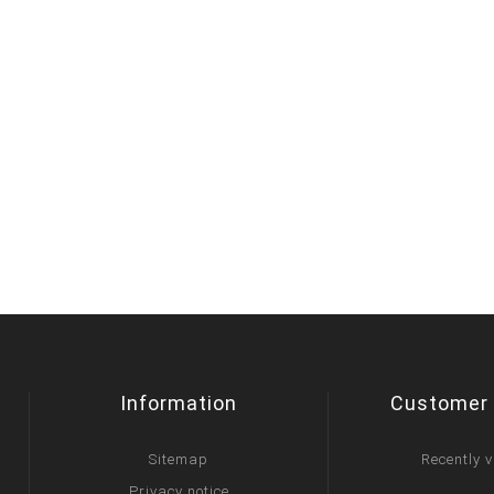
Information
Customer 
Sitemap
Recently 
Privacy notice