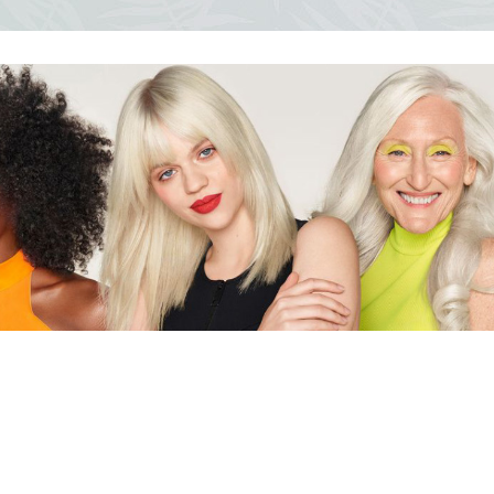
ocedures
For men
Offers
Toppik
Men's Grooming
Promo Packs
Keratin Nanocure
Men's Styling
HH Simonsen
After Shave & Shaving Gel
CI3D 3D
CHI
Moroccanoil
Arren
Olaplex
Qiqi
Barcode
Gabri Professional