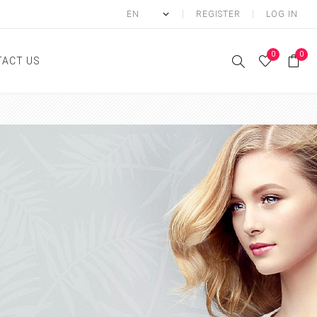
REGISTER
LOG IN
0
0
ACT US
ody
Shower Gel
Hand cream
Body lotion
Hand Wash
Body Oil
Body Mist
SCRUB
FOOT CREAM