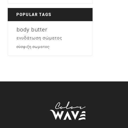
POPULAR TAGS
body butter
ενυδάτωση σώματος
σύσφιξη σωματος