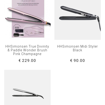
HHSimonsen True Divinity
HHSimonsen Midi Styler
& Paddle Wonder Brush
Black
Pink Champagne
€ 229.00
€ 90.00