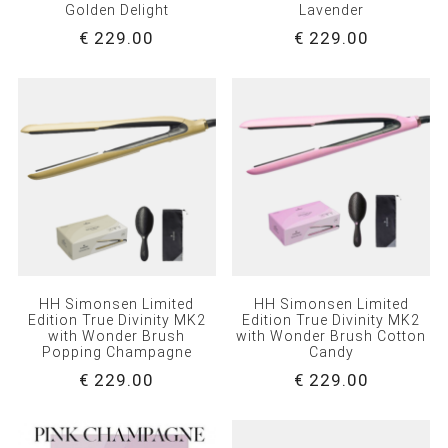
Golden Delight
Lavender
€ 229.00
€ 229.00
HH Simonsen Limited
HH Simonsen Limited
Edition True Divinity MK2
Edition True Divinity MK2
with Wonder Brush
with Wonder Brush Cotton
Popping Champagne
Candy
€ 229.00
€ 229.00