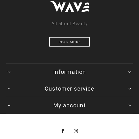
All about Beauty
READ MORE
Information
Customer service
My account