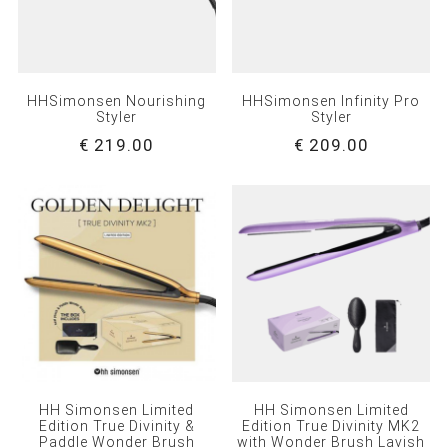
HHSimonsen Nourishing
HHSimonsen Infinity Pro
Styler
Styler
€ 219.00
€ 209.00
HH Simonsen Limited
HH Simonsen Limited
Edition True Divinity &
Edition True Divinity MK2
Paddle Wonder Brush
with Wonder Brush Lavish