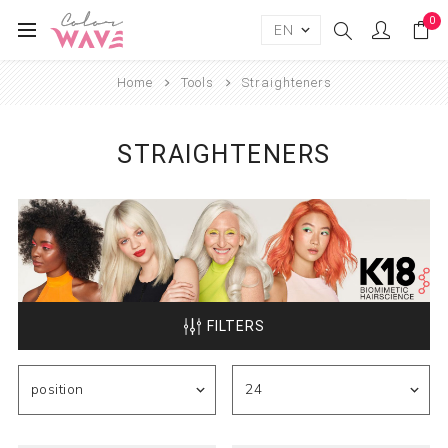
0
Home
Tools
Straighteners
STRAIGHTENERS
FILTERS