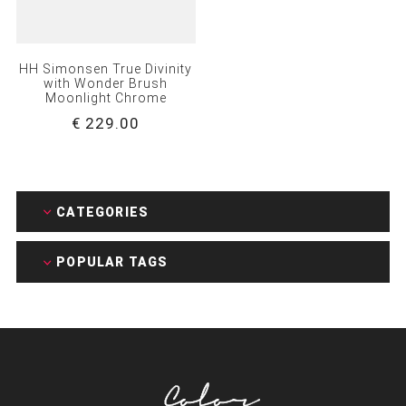
HH Simonsen True Divinity
with Wonder Brush
Moonlight Chrome
€ 229.00
CATEGORIES
POPULAR TAGS