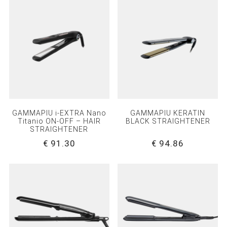
GAMMAPIU i-EXTRA Nano
GAMMAPIU KERATIN
Titanio ON-OFF – HAIR
BLACK STRAIGHTENER
STRAIGHTENER
€ 91.30
€ 94.86