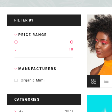
Special Technical Pr
Treatment
Coloring
FILTER BY
PRICE RANGE
5
10
MANUFACTURERS
Organic Mimi
CATEGORIES
Hair
(394)