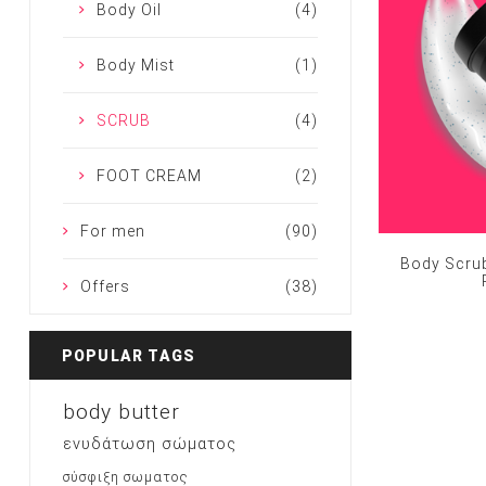
Body Oil
(4)
Body Mist
(1)
SCRUB
(4)
FOOT CREAM
(2)
For men
(90)
Body Scrub
Offers
(38)
POPULAR TAGS
body butter
ενυδάτωση σώματος
σύσφιξη σωματος