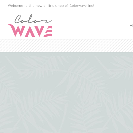
Welcome to the new online shop of Colorwave Inc!
H
Hair
Hair Building Fibers
Root Touch Up
Shampoo
Conditioner
Masks
Oils
Suncare
Hair Loss