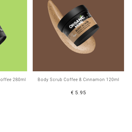
Coffee 280ml
Body Scrub Coffee & Cinnamon 120ml
€ 5.95