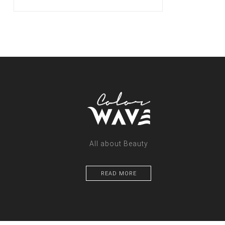
All about Beauty
READ MORE