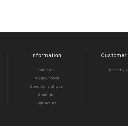
Information
Customer 
Sitemap
Recently 
Privacy notice
Conditions of Use
About us
Contact us