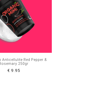
 Anticellulite Red Pepper &
Rosemary 250gr
€ 9.95