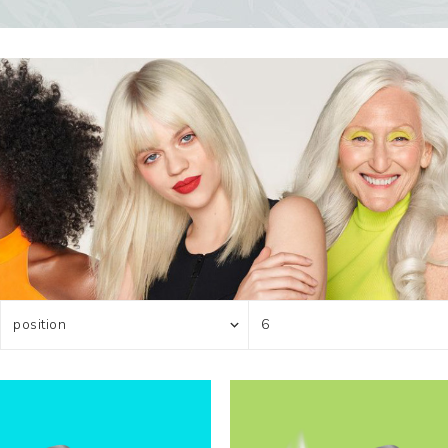
ocedures
For men
Offers
Toppik
Men's Grooming
Promo Packs
Keratin Nanocure
Men's Styling
HH Simonsen
After Shave & Shaving Gel
CI3D 3D
CHI
Moroccanoil
Arren
Olaplex
Qiqi
Barcode
Gabri Professional