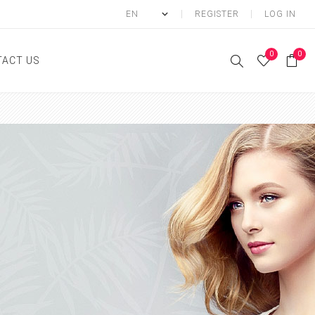
REGISTER
LOG IN
0
0
ACT US
ody
Shower Gel
Hand cream
Body lotion
Hand Wash
Body Oil
Body Mist
SCRUB
FOOT CREAM