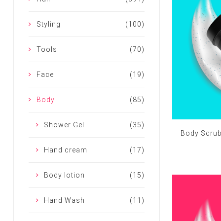
Styling
(100)
Tools
(70)
Face
(19)
Body
(85)
Shower Gel
(35)
Body Scrub
Hand cream
(17)
Body lotion
(15)
Hand Wash
(11)