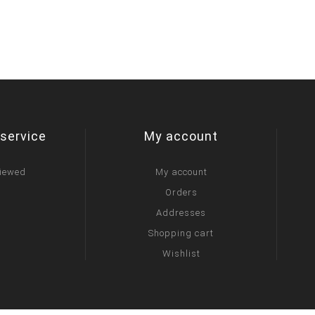
service
My account
viewed
My account
Orders
Addresses
Shopping cart
Wishlist