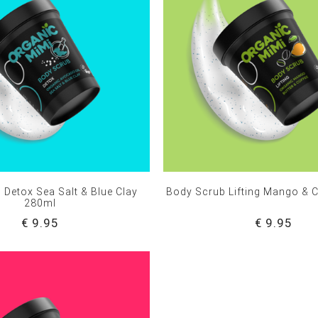
 Detox Sea Salt & Blue Clay
Body Scrub Lifting Mango & 
280ml
€ 9.95
€ 9.95