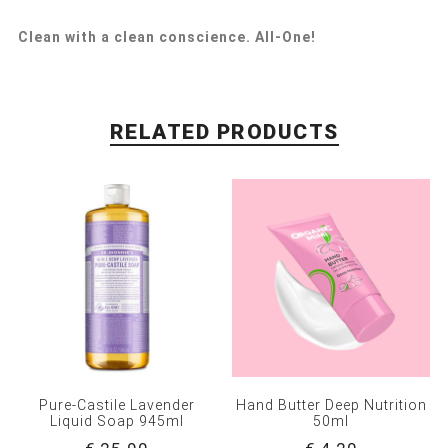
Clean with a clean conscience. All-One!
RELATED PRODUCTS
Pure-Castile Lavender
Hand Butter Deep Nutrition
Liquid Soap 945ml
50ml