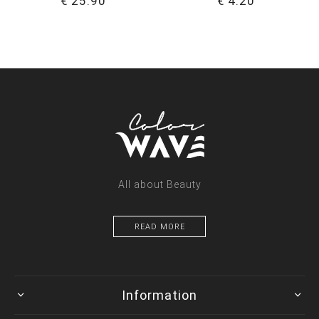
€ 25.90
€ 4.20
All about Beauty
READ MORE
Information