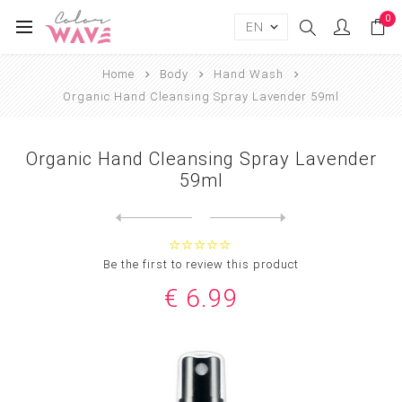
0
Home
Body
Hand Wash
Organic Hand Cleansing Spray Lavender 59ml
Organic Hand Cleansing Spray Lavender
59ml
Next
product
Previous product
Moroccanoil Body™ Hand Wash...
Be the first to review this product
€ 6.99