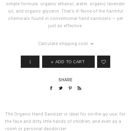
simple formula: organic ethanol, water, organic lavender
oil, and organic glycerin. That’s it! None of the harmful
chemicals found in conventional hand sanitizers — yet
just as effective.
Calculate shipping cost
ADD TO CART
SHARE
The Organic Hand Sanitizer is ideal for on-the-go use, for
the face and dirty little hands of children, and even as a
room or personal deodorizer.