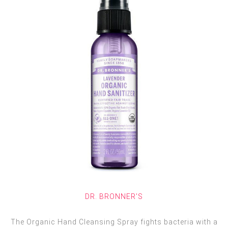
DR. BRONNER'S
The Organic Hand Cleansing Spray fights bacteria with a