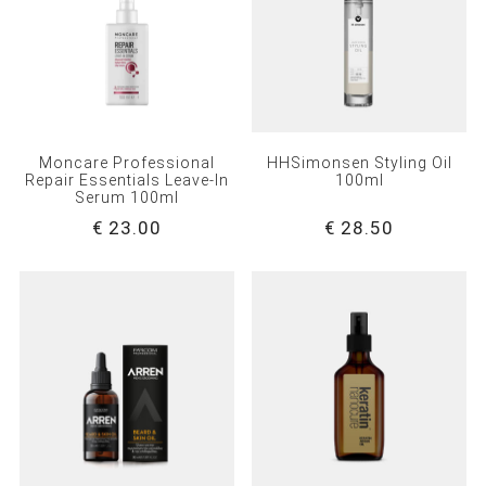
Moncare Professional
HHSimonsen Styling Oil
Repair Essentials Leave-In
100ml
Serum 100ml
€ 23.00
€ 28.50