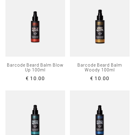
Barcode Beard Balm Blow
Barcode Beard Balm
Up 100ml
Woody 100ml
€ 10.00
€ 10.00