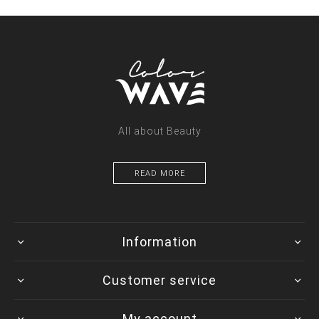
All about Beauty
READ MORE
Information
Customer service
My account