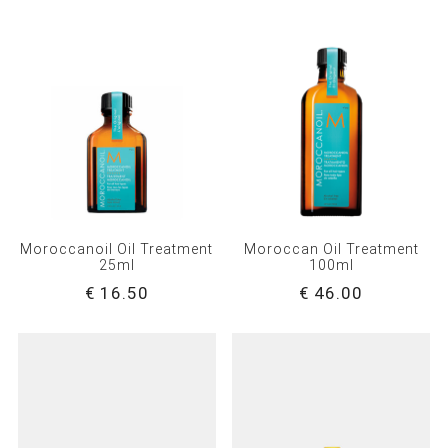
Moroccanoil Oil Treatment
Moroccan Oil Treatment
25ml
100ml
€ 16.50
€ 46.00