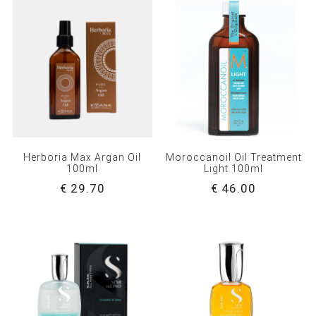
Herboria Max Argan Oil
Moroccanoil Oil Treatment
100ml
Light 100ml
€ 29.70
€ 46.00