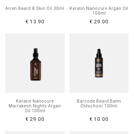
Arren Beard & Skin Oil 30ml
Keratin Nanocure Argan Oil
100ml
€ 13.90
€ 29.00
Keratin Nanocure
Barcode Beard Balm
Marrakesh Nights Argan
Oldschool 100ml
Oil 100ml
€ 29.00
€ 10.00