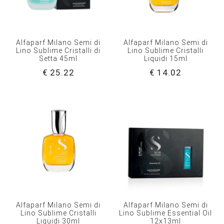
Alfaparf Milano Semi di
Alfaparf Milano Semi di
Lino Sublime Cristalli di
Lino Sublime Cristalli
Setta 45ml
Liquidi 15ml
€ 25.22
€ 14.02
Alfaparf Milano Semi di
Alfaparf Milano Semi di
Lino Sublime Cristalli
Lino Sublime Essential Oil
Liquidi 30ml
12x13ml