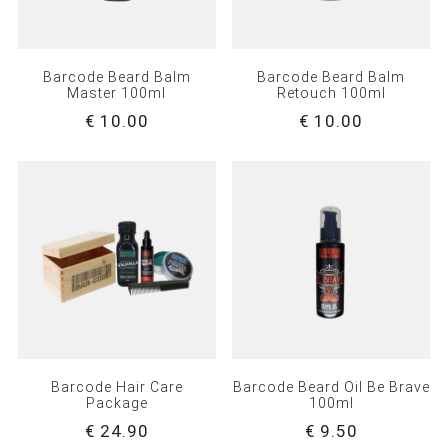
Barcode Beard Balm
Barcode Beard Balm
Master 100ml
Retouch 100ml
€ 10.00
€ 10.00
Barcode Hair Care
Barcode Beard Oil Be Brave
Package
100ml
€ 24.90
€ 9.50