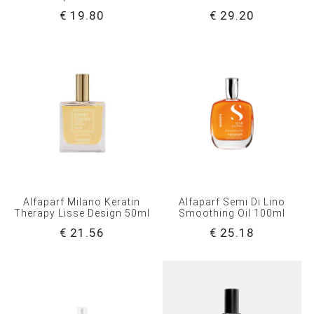
€ 19.80
€ 29.20
Alfaparf Milano Keratin
Alfaparf Semi Di Lino
Therapy Lisse Design 50ml
Smoothing Oil 100ml
€ 21.56
€ 25.18