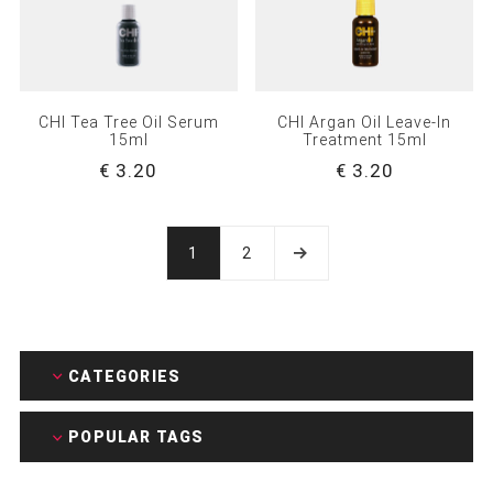
CHI Tea Tree Oil Serum
CHI Argan Oil Leave-In
15ml
Treatment 15ml
€ 3.20
€ 3.20
1
2
CATEGORIES
POPULAR TAGS