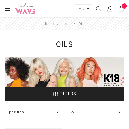
0
Home
Hair
Oils
OILS
FILTERS