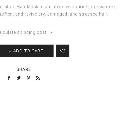
ration Hair Mask is an intensive nourishing treatment
soften, and revive dry, damaged, and stressed hair.
alculate shipping cost
ADD TO CART
SHARE