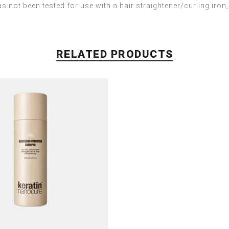
s not been tested for use with a hair straightener/curling iron,
RELATED PRODUCTS