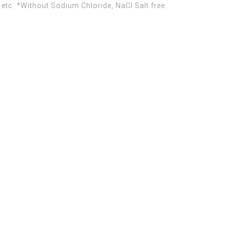
 etc. *Without Sodium Chloride, NaCI Salt free.