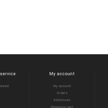
service
My account
viewed
My account
Orders
Addresses
Shopping cart