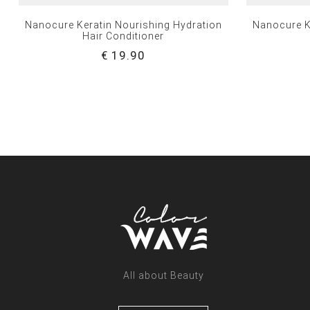
Nanocure Keratin Nourishing Hydration
Nanocure K
Hair Conditioner
€ 19.90
All about Beauty