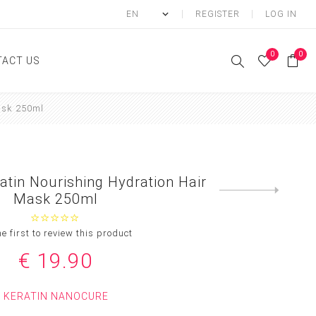
REGISTER
LOG IN
0
0
ACT US
ask 250ml
ody
Shower Gel
Hand cream
tin Nourishing Hydration Hair
Body lotion
Next
Mask 250ml
product
Hand Wash
Body Oil
he first to review this product
Body Mist
€ 19.90
SCRUB
KERATIN NANOCURE
FOOT CREAM