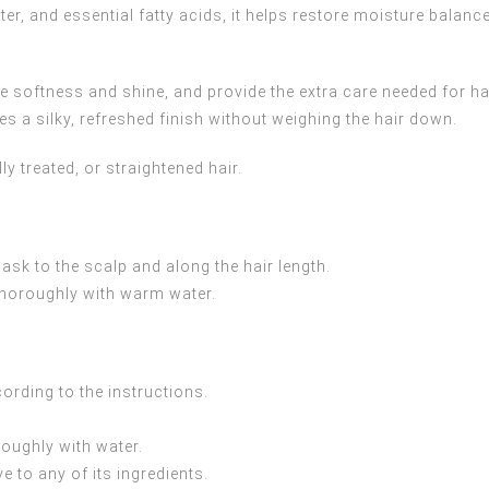
tter, and essential fatty acids, it helps restore moisture balanc
e softness and shine, and provide the extra care needed for ha
aves a silky, refreshed finish without weighing the hair down.
ly treated, or straightened hair.
k to the scalp and along the hair length.
 thoroughly with warm water.
ording to the instructions.
roughly with water.
e to any of its ingredients.