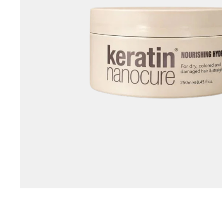
Special Technical Pr
Treatment
Coloring