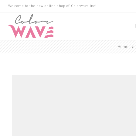
Welcome to the new online shop of Colorwave Inc!
H
Home
Hair
Hair Building Fibers
Root Touch Up
Shampoo
Conditioner
Masks
Oils
Suncare
Hair Loss