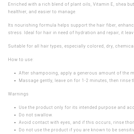
Enriched with a rich blend of plant oils, Vitamin E, shea bu
healthier, and easier to manage.
Its nourishing formula helps support the hair fiber, enhanc
stress. Ideal for hair in need of hydration and repair, it le
Suitable for all hair types, especially colored, dry, chemical
How to use:
After shampooing, apply a generous amount of the mas
Massage gently, leave on for 1-2 minutes, then rinse
Warnings
Use the product only for its intended purpose and acc
Do not swallow.
Avoid contact with eyes, and if this occurs, rinse tho
Do not use the product if you are known to be sensitiv