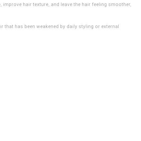
e, improve hair texture, and leave the hair feeling smoother,
ir that has been weakened by daily styling or external