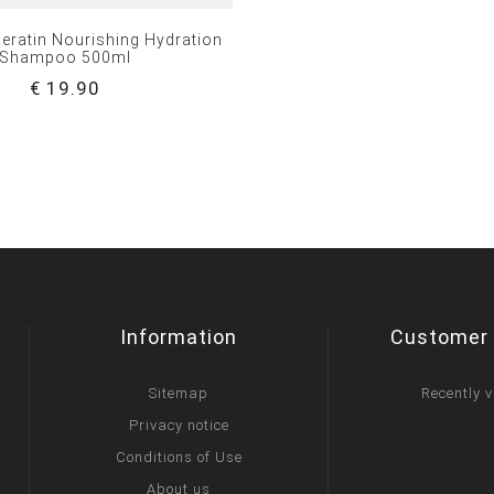
eratin Nourishing Hydration
Shampoo 500ml
€ 19.90
Information
Customer 
Sitemap
Recently 
Privacy notice
Conditions of Use
About us