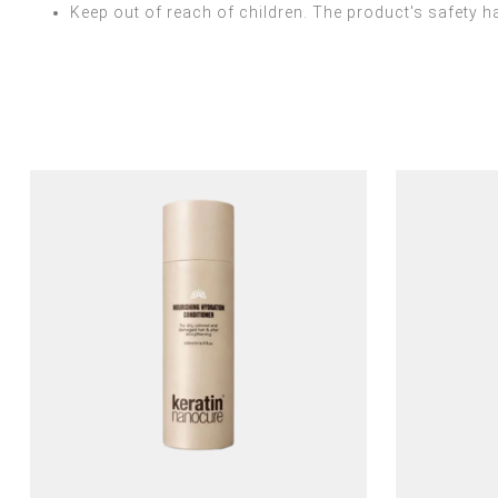
Keep out of reach of children. The product's safety ha