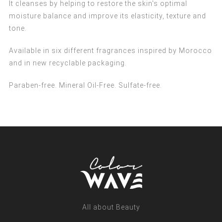
It cleanses by helping to restore the skin's optimal
moisture balance and improve its elasticity, texture and
tone.
Available in six different fragrances inspired by Morocco
and in new recyclable packaging.
Paraben-free. Mineral Oil-Free. Sulfate-free.
All about Beauty