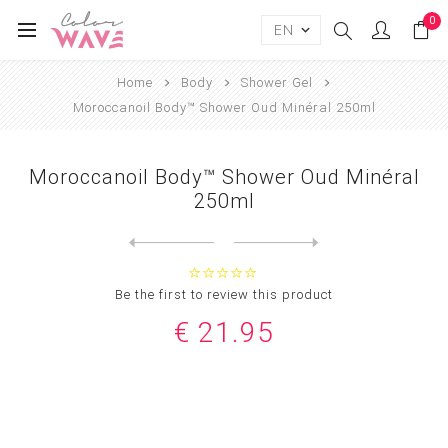
0
Home
Body
Shower Gel
Moroccanoil Body™ Shower Oud Minéral 250ml
Moroccanoil Body™ Shower Oud Minéral
250ml
Next
product
Previous product
Moroccanoil Body™ Shower Ge...
Be the first to review this product
€ 21.95