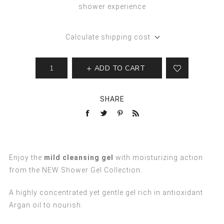
shower experience
Calculate shipping cost
ADD TO CART
SHARE
Enjoy the
mild cleansing gel
with moisturizing action
from the NEW Shower Gel Collection.
A highly concentrated yet gentle gel rich in antioxidant
Argan oil to nourish.