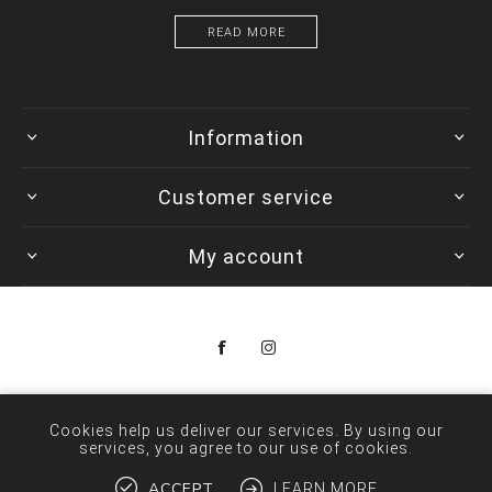
READ MORE
Information
Customer service
My account
Copyright © 2026 Colorwave. All rights reserved.
Cookies help us deliver our services. By using our
services, you agree to our use of cookies.
ACCEPT
LEARN MORE