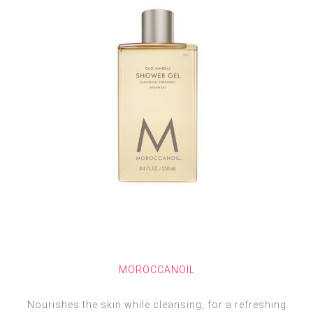
MOROCCANOIL
Nourishes the skin while cleansing, for a refreshing