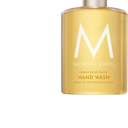
Special Technical Pr
Treatment
Coloring