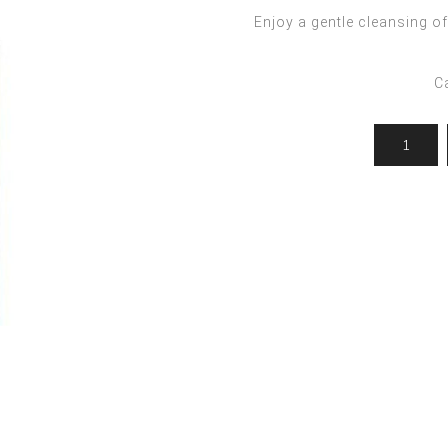
ocedures
For men
Offers
Enjoy a gentle cleansing 
Toppik
Men's Grooming
Promo Packs
Keratin Nanocure
C
Men's Styling
HH Simonsen
After Shave & Shaving Gel
CI3D 3D
CHI
Moroccanoil
Arren
Olaplex
Qiqi
Barcode
Gabri Professional