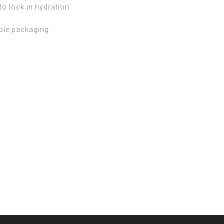
to lock in hydration.
able packaging.

