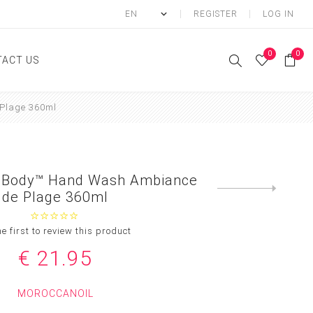
REGISTER
LOG IN
0
0
ACT US
Plage 360ml
ody
Shower Gel
Hand cream
l Body™ Hand Wash Ambiance
Body lotion
Next
de Plage 360ml
product
Hand Wash
Body Oil
he first to review this product
Body Mist
€ 21.95
SCRUB
MOROCCANOIL
FOOT CREAM