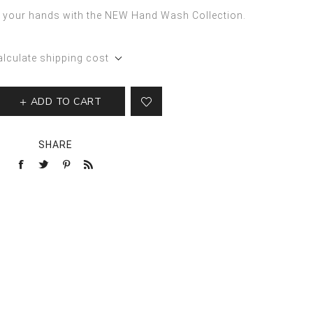
of your hands with the NEW Hand Wash Collection.
alculate shipping cost
ADD TO CART
SHARE