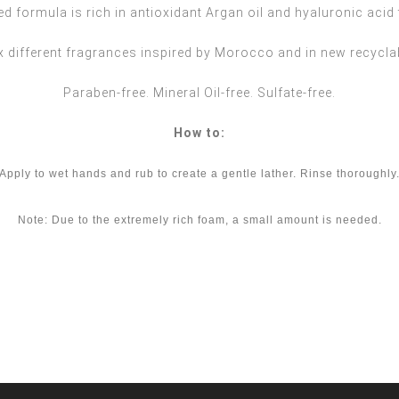
d formula is rich in antioxidant Argan oil and hyaluronic acid 
ix different fragrances inspired by Morocco and in new recycl
Paraben-free. Mineral Oil-free. Sulfate-free.
How to:
Apply to wet hands and rub to create a gentle lather. Rinse thoroughly.
Note: Due to the extremely rich foam, a small amount is needed.