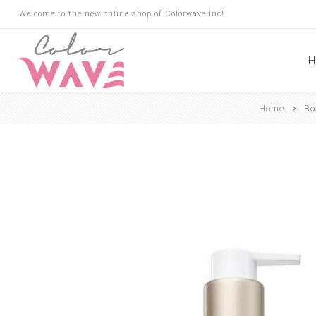
Welcome to the new online shop of Colorwave Inc!
H
Home
Bo
Hair
Hair Building Fibers
Root Touch Up
Shampoo
Conditioner
Masks
Oils
Suncare
Hair Loss