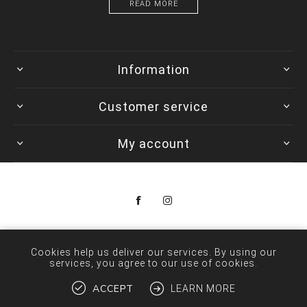
READ MORE
Information
Customer service
My account
Copyright © 2026 Colorwave. All rights reserved.
Cookies help us deliver our services. By using our
services, you agree to our use of cookies.
ACCEPT
LEARN MORE