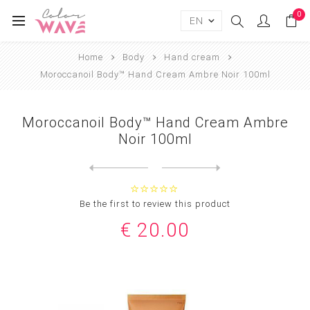
0
Home
Body
Hand cream
Moroccanoil Body™ Hand Cream Ambre Noir 100ml
Moroccanoil Body™ Hand Cream Ambre
Noir 100ml
Next
product
Previous product
Moroccanoil Body™ Hand Crea...
Be the first to review this product
€ 20.00