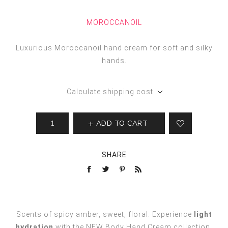
MOROCCANOIL
Luxurious Moroccanoil hand cream for soft and silky
hands.
Calculate shipping cost
ADD TO CART
SHARE
Scents of spicy amber, sweet, floral. Experience
light
hydration
with the NEW Body Hand Cream collection.