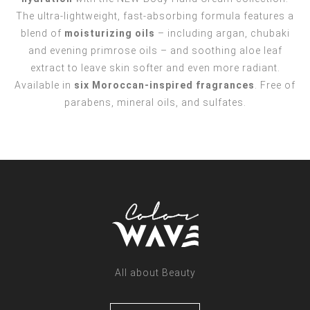
The ultra-lightweight, fast-absorbing formula features a
blend of
moisturizing oils
– including argan, chubaki
and evening primrose oils – and soothing aloe leaf
extract to leave skin softer and even more radiant.
Available in
six Moroccan-inspired fragrances
. Free of
parabens, mineral oils, and sulfates.
All about Beauty