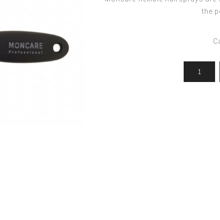
ocedures
For men
Offers
the p
Toppik
Men's Grooming
Promo Packs
Keratin Nanocure
C
Men's Styling
HH Simonsen
After Shave & Shaving Gel
CI3D 3D
CHI
Moroccanoil
Arren
Olaplex
Qiqi
Barcode
Gabri Professional