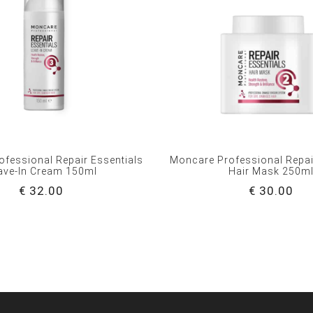
fessional Repair Essentials
Moncare Professional Repai
ave-In Cream 150ml
Hair Mask 250m
€ 32.00
€ 30.00