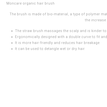
Moncare organic hair brush
The brush is made of bio-material, a type of polymer ma
the increase
The straw brush massages the scalp and is kinder to 
Ergonomically designed with a double curve to fit and
It is more hair-friendly and reduces hair breakage.
It can be used to detangle wet or dry hair.