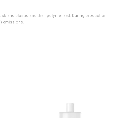
usk and plastic and then polymerized. During production,
2) emissions.