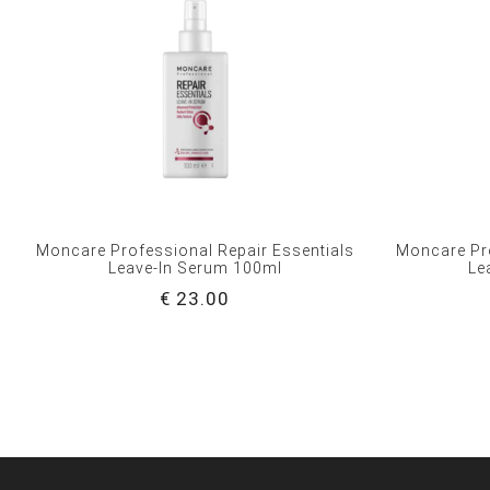
Moncare Professional Repair Essentials
Moncare Pro
Leave-In Serum 100ml
Le
€ 23.00