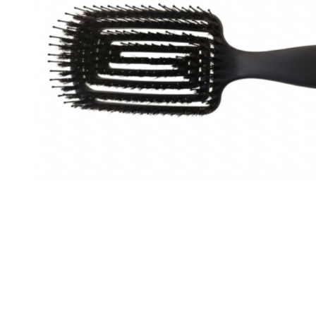
Special Technical Pr
Treatment
Coloring