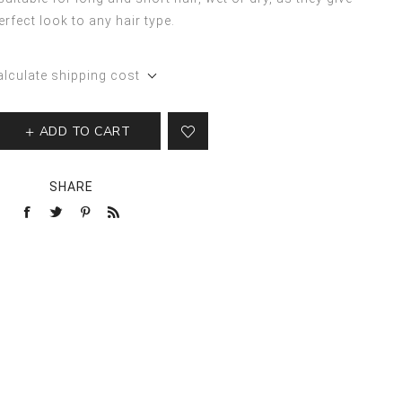
erfect look to any hair type.
alculate shipping cost
ADD TO CART
SHARE