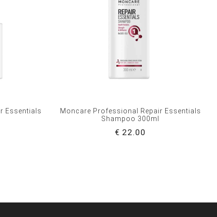
r Essentials
Moncare Professional Repair Essentials
l
Shampoo 300ml
€ 22.00