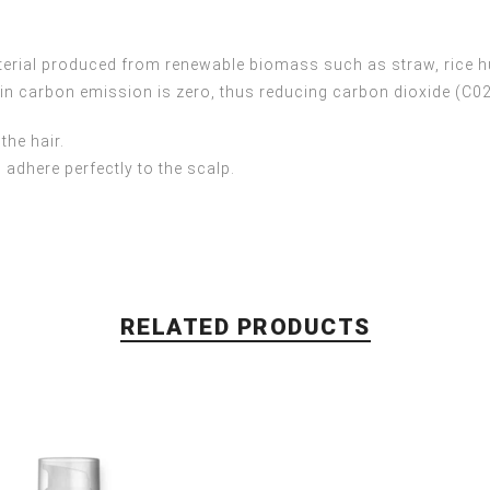
terial produced from renewable biomass such as straw, rice h
 in carbon emission is zero, thus reducing carbon dioxide (C0
the hair.
 adhere perfectly to the scalp.
RELATED PRODUCTS