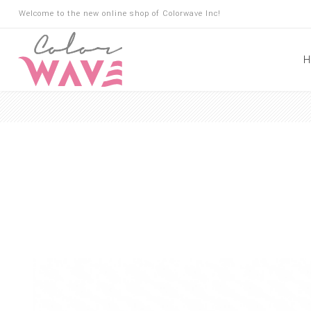
Welcome to the new online shop of Colorwave Inc!
H
Hair
Hair Building Fibers
Root Touch Up
Shampoo
Conditioner
Masks
Oils
Suncare
Hair Loss