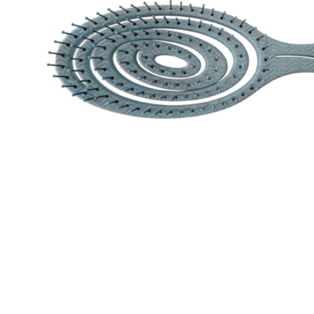
Special Technical Pr
Treatment
Coloring