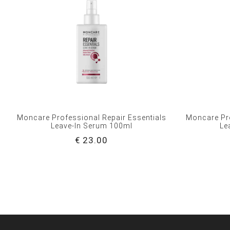
Moncare Professional Repair Essentials
Moncare Pro
Leave-In Serum 100ml
Le
€ 23.00