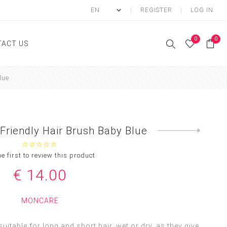
REGISTER
LOG IN
0
0
ACT US
lue
ody
Shower Gel
Hand cream
Friendly Hair Brush Baby Blue
Next
Body lotion
product
Hand Wash
he first to review this product
Body Oil
€ 14.00
Body Mist
SCRUB
MONCARE
FOOT CREAM
uitable for long and short hair, wet or dry, as they give