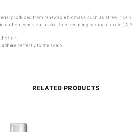
terial produced from renewable biomass such as straw, rice h
 in carbon emission is zero, thus reducing carbon dioxide (C0
the hair.
 adhere perfectly to the scalp.
RELATED PRODUCTS