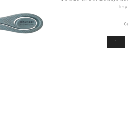
ocedures
For men
Offers
the p
Toppik
Men's Grooming
Promo Packs
Keratin Nanocure
C
Men's Styling
HH Simonsen
After Shave & Shaving Gel
CI3D 3D
CHI
Moroccanoil
Arren
Olaplex
Qiqi
Barcode
Gabri Professional