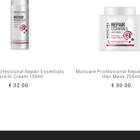
fessional Repair Essentials
Moncare Professional Repai
ave-In Cream 150ml
Hair Mask 250m
€ 32.00
€ 30.00