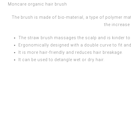
Moncare organic hair brush
The brush is made of bio-material, a type of polymer ma
the increase
The straw brush massages the scalp and is kinder to 
Ergonomically designed with a double curve to fit and
It is more hair-friendly and reduces hair breakage.
It can be used to detangle wet or dry hair.