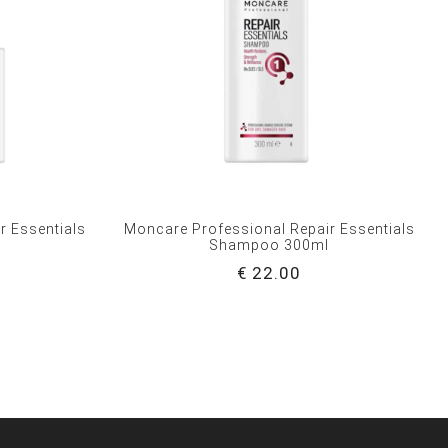
r Essentials
Moncare Professional Repair Essentials
l
Shampoo 300ml
€ 22.00