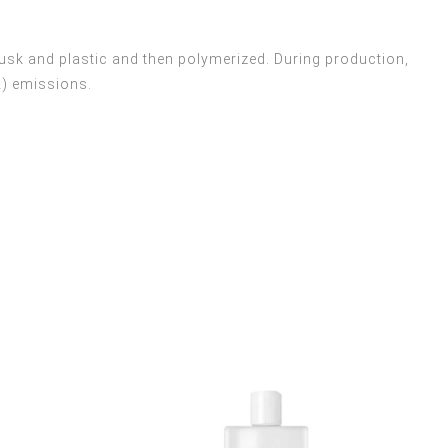
usk and plastic and then polymerized. During production,
2) emissions.