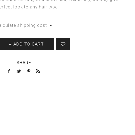
erfect look to any hair type.
alculate shipping cost
ADD TO CART
SHARE