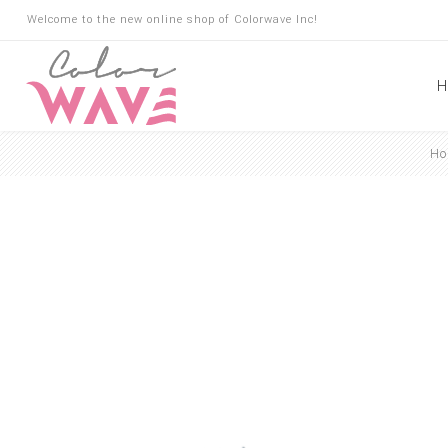
Welcome to the new online shop of Colorwave Inc!
H
Ho
Hair
Hair Building Fibers
Root Touch Up
Shampoo
Conditioner
Masks
Oils
Suncare
Hair Loss