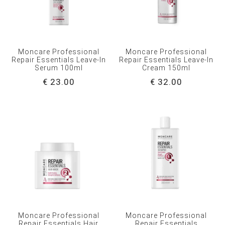
Moncare Professional
Moncare Professional
Repair Essentials Leave-In
Repair Essentials Leave-In
Serum 100ml
Cream 150ml
€ 23.00
€ 32.00
Moncare Professional
Moncare Professional
Repair Essentials Hair
Repair Essentials