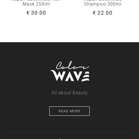
Mask 250ml
Shampoo 300ml
€ 30.00
€ 22.00
All about Beauty
READ MORE