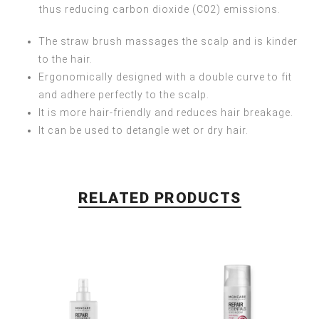
thus reducing carbon dioxide (C02) emissions.
The straw brush massages the scalp and is kinder
to the hair.
Ergonomically designed with a double curve to fit
and adhere perfectly to the scalp.
It is more hair-friendly and reduces hair breakage.
It can be used to detangle wet or dry hair.
RELATED PRODUCTS