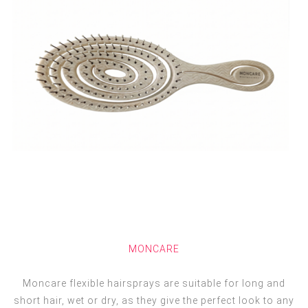
MONCARE
Moncare flexible hairsprays are suitable for long and
short hair, wet or dry, as they give the perfect look to any