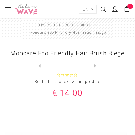
0
Home
Tools
Combs
Moncare Eco Friendly Hair Brush Biege
Moncare Eco Friendly Hair Brush Biege
Next
product
Previous product
Moncare Eco Friendly Hair B...
Be the first to review this product
€ 14.00