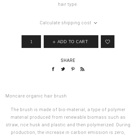
hair type.
Calculate shipping cost
ADD TO CART
SHARE
Moncare organic hair brush
The brush is made of bio-material, a type of polymer
material produced from renewable biomass such as
straw, rice husk and plastic and then polymerized. During
production, the increase in carbon emission is zero,