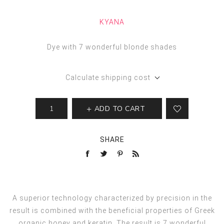
KYANA
Dye with 7 wonderful blonde shades
Calculate shipping cost
ADD TO CART
SHARE
A superior technology characterized by precision in the
result is combined with the beneficial properties of Greek
organic honey and keratin. The result is 7 wonderful