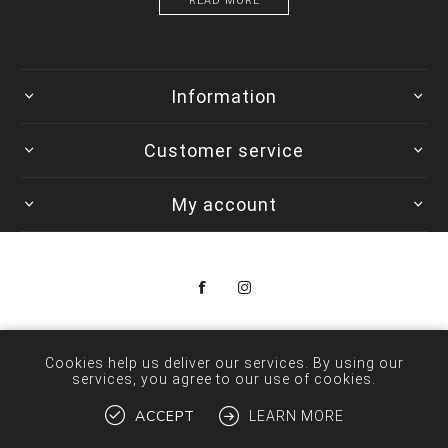
READ MORE
Information
Customer service
My account
Copyright © 2026 Colorwave. All rights reserved.
Cookies help us deliver our services. By using our
services, you agree to our use of cookies.
ACCEPT
LEARN MORE