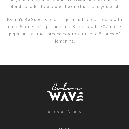
blonde shades to choose the one that suits you best.
Kyana's Be Super Blond range includes four codes with
up to 6 tones of lightening and 3 codes with 70% more
pigment than their predecessors with up to 5 tones of
lightening.
All about Beauty