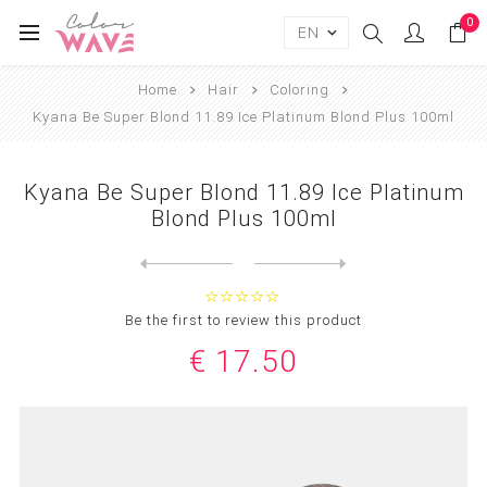
0
Home
Hair
Coloring
Kyana Be Super Blond 11.89 Ice Platinum Blond Plus 100ml
Kyana Be Super Blond 11.89 Ice Platinum
Blond Plus 100ml
Next
product
Previous product
Kyana Be Super Blond 12.0 E...
Be the first to review this product
€ 17.50