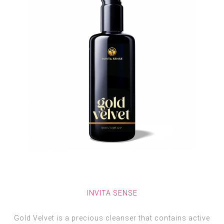
INVITA SENSE
Gold Velvet is a precious cleanser that contains active