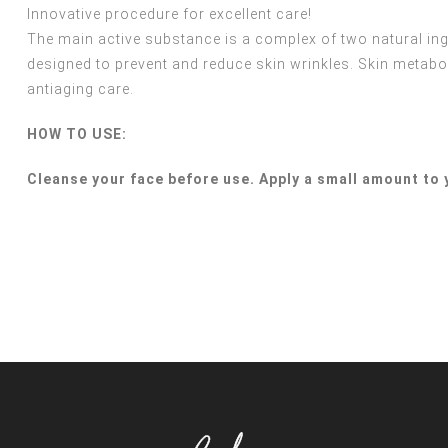
Innovative procedure for excellent care!
The main active substance is a complex of two natural in
designed to prevent and reduce skin wrinkles. Skin metabol
antiaging care.
HOW TO USE:
Cleanse your face before use. Apply a small amount to 