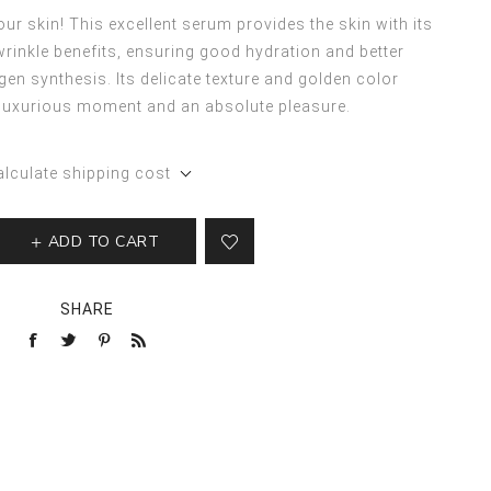
our skin! This excellent serum provides the skin with its
-wrinkle benefits, ensuring good hydration and better
gen synthesis. Its delicate texture and golden color
 luxurious moment and an absolute pleasure.
alculate shipping cost
ADD TO CART
SHARE