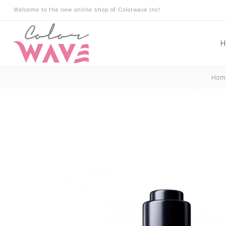
Welcome to the new online shop of Colorwave Inc!
H
Hom
Hair
Hair Building Fibers
Root Touch Up
Shampoo
Conditioner
Masks
Oils
Suncare
Hair Loss