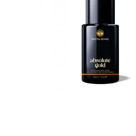
Special Technical Pr
Treatment
Coloring