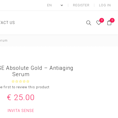
REGISTER
LOG IN
0
0
ACT US
Serum
ody
Shower Gel
Hand cream
E Absolute Gold – Antiaging
Body lotion
Serum
Hand Wash
Body Oil
he first to review this product
Body Mist
€ 25.00
SCRUB
INVITA SENSE
FOOT CREAM