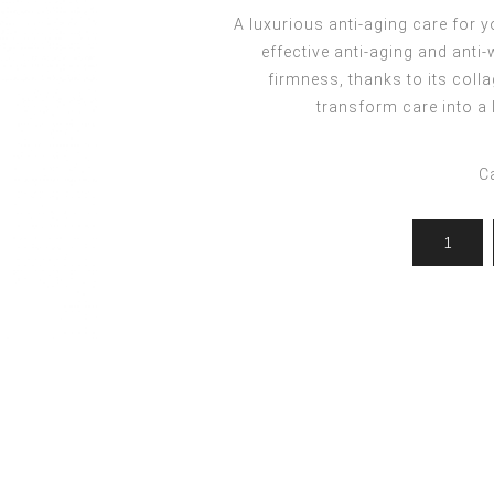
ocedures
For men
Offers
A luxurious anti-aging care for y
Toppik
effective anti-aging and anti
Men's Grooming
Promo Packs
Keratin Nanocure
firmness, thanks to its colla
Men's Styling
HH Simonsen
transform care into a
After Shave & Shaving Gel
CI3D 3D
CHI
C
Moroccanoil
Arren
Olaplex
Qiqi
Barcode
Gabri Professional