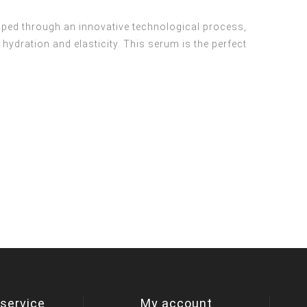
oped through an innovative technological process,
hydration and elasticity. This serum is the perfect
service
My account