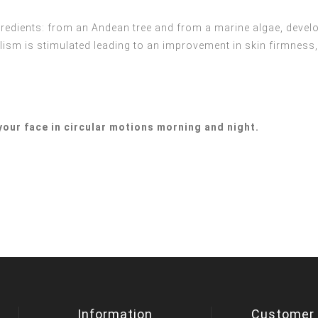
gredients: from an Andean tree and from a marine algae, devel
ism is stimulated leading to an improvement in skin firmness, 
your face in circular motions morning and night.
Information
Customer 