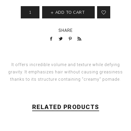
ADD TO CART
SHARE
It offers incredible volume and texture while defying
gravity. It emphasizes hair without causing greasiness
thanks to its structure containing "creamy" pomade.
RELATED PRODUCTS