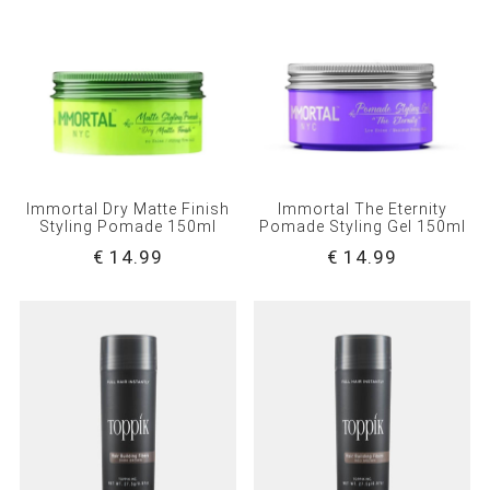
Immortal Dry Matte Finish
Immortal The Eternity
Styling Pomade 150ml
Pomade Styling Gel 150ml
€ 14.99
€ 14.99