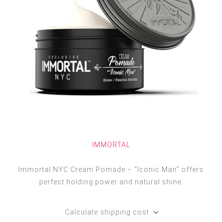
IMMORTAL
Immortal NYC Cream Pomade – “Iconic Man” offers
perfect holding power and natural shine.
Calculate shipping cost