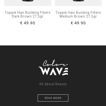
Toppik Hair Building Fibers
Toppik Hair Building Fibers
Dark Brown 27,5gr
Medium Brown 27,5gr
€ 49.90
€ 49.90
All about Beauty
READ MORE