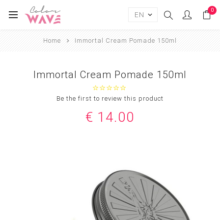
0
Home
Immortal Cream Pomade 150ml
Immortal Cream Pomade 150ml
Be the first to review this product
€ 14.00