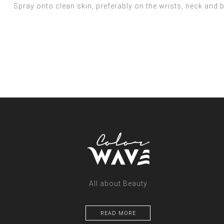
Spray onto clean skin, preferably on the wrists, neck and b
All about Beauty
READ MORE