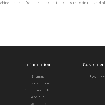
ehind the ears. Do not rub the perfume into the skin to avoid a
Information
Customer 
Sitemap
Recently 
Privacy notice
Conditions of Use
About us
Contact us