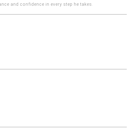
ance and confidence in every step he takes.