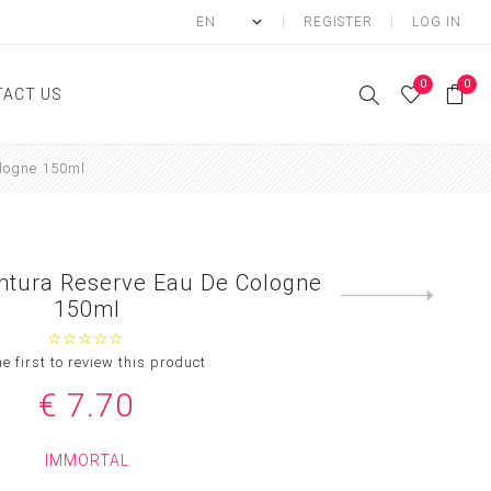
REGISTER
LOG IN
0
0
ACT US
logne 150ml
ody
Shower Gel
Hand cream
ntura Reserve Eau De Cologne
Body lotion
Next
150ml
product
Hand Wash
Body Oil
he first to review this product
Body Mist
€ 7.70
SCRUB
IMMORTAL
FOOT CREAM