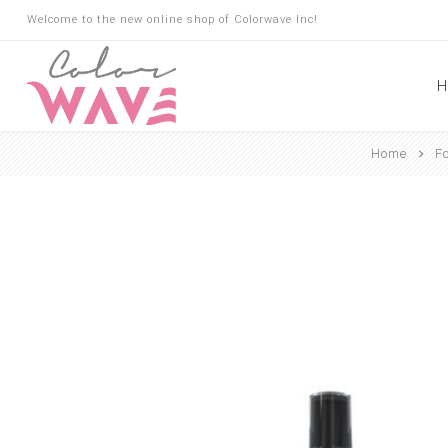
Welcome to the new online shop of Colorwave Inc!
H
Home
F
Hair
Hair Building Fibers
Root Touch Up
Shampoo
Conditioner
Masks
Oils
Suncare
Hair Loss