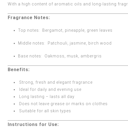
With a high content of aromatic oils and long-lasting frag
Fragrance Notes:
Top notes:
Bergamot, pineapple, green leaves
Middle notes:
Patchouli, jasmine, birch wood
Base notes:
Oakmoss, musk, ambergris
Benefits:
Strong, fresh and elegant fragrance
Ideal for daily and evening use
Long lasting – lasts all day
Does not leave grease or marks on clothes
Suitable for all skin types
Instructions for Use: