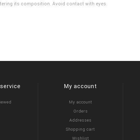
ltering its composition. Avoid contact with eyes.
service
My account
viewed
My account
Orders
Addresses
Shopping cart
Wishlist