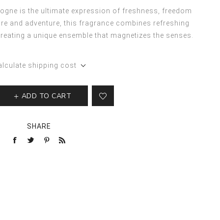
gne is the ultimate expression of freshness, freedom
re and adventure, this fragrance combines refreshing
reating a unique ensemble that magnetizes the senses.
alculate shipping cost
ADD TO CART
SHARE