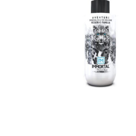
Special Technical Pr
Treatment
Coloring