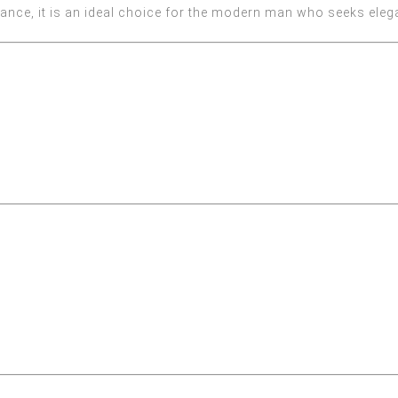
rance, it is an ideal choice for the modern man who seeks eleg