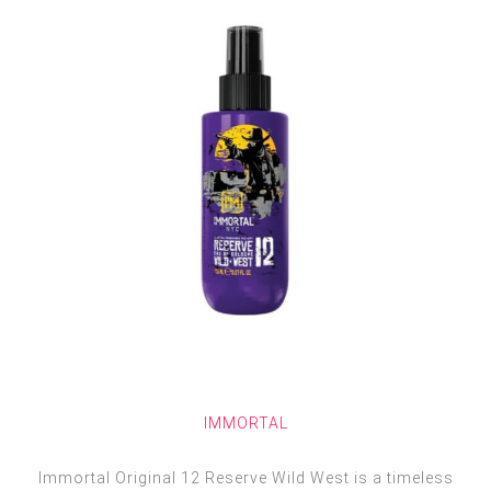
IMMORTAL
Immortal Original 12 Reserve Wild West is a timeless