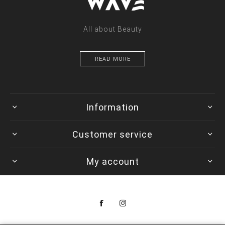
All about Beauty
READ MORE
Information
Customer service
My account