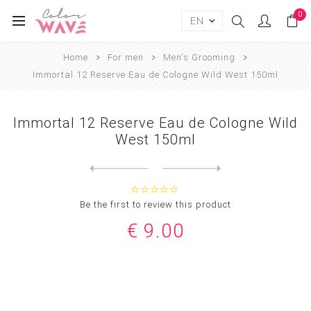
0
Home
For men
Men's Grooming
Immortal 12 Reserve Eau de Cologne Wild West 150ml
Immortal 12 Reserve Eau de Cologne Wild
West 150ml
Next
product
Previous product
Immortal 12 Reserve Eau de ...
Be the first to review this product
€ 9.00