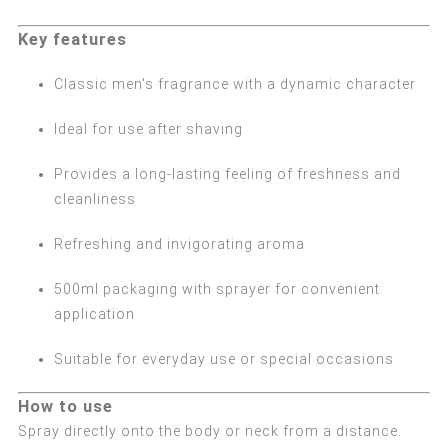
Key features
Classic men's fragrance with a dynamic character
Ideal for use after shaving
Provides a long-lasting feeling of freshness and
cleanliness
Refreshing and invigorating aroma
500ml packaging with sprayer for convenient
application
Suitable for everyday use or special occasions
How to use
Spray directly onto the body or neck from a distance.