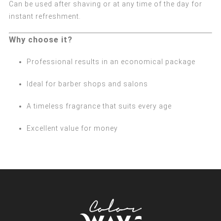
Can be used after shaving or at any time of the day for
instant refreshment.
Why choose it?
Professional results in an economical package
Ideal for barber shops and salons
A timeless fragrance that suits every age
Excellent value for money