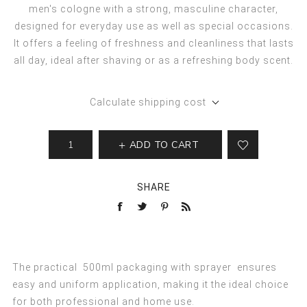
men's cologne with a strong, masculine character,
designed for everyday use as well as special occasions.
It offers a feeling of freshness and cleanliness that lasts
all day, ideal after shaving or as a refreshing body scent.
Calculate shipping cost
ADD TO CART
SHARE
The practical
500ml packaging with sprayer
ensures
easy and uniform application, making it the ideal choice
for both professional and home use.