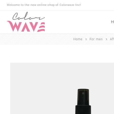
Welcome to the new online shop of Colorwave Inc!
H
Home
For men
Af
Hair
Hair Building Fibers
Root Touch Up
Shampoo
Conditioner
Masks
Oils
Suncare
Hair Loss