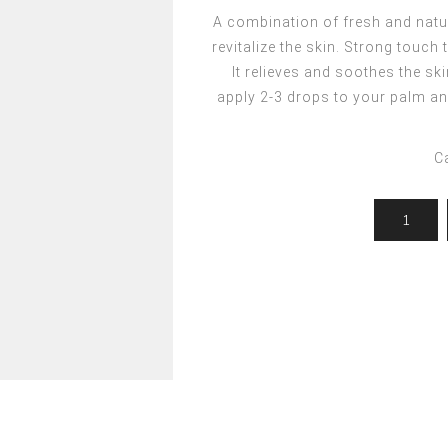
ocedures
For men
Offers
A combination of fresh and natur
Toppik
revitalize the skin. Strong touch
Men's Grooming
Promo Packs
Keratin Nanocure
It relieves and soothes the sk
Men's Styling
HH Simonsen
apply 2-3 drops to your palm an
After Shave & Shaving Gel
CI3D 3D
CHI
C
Moroccanoil
Arren
Olaplex
Qiqi
Barcode
Gabri Professional