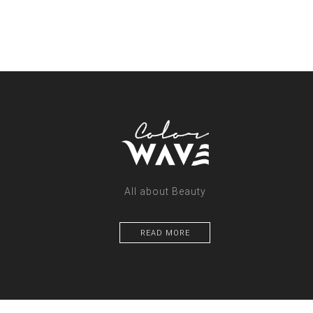
All about Beauty
READ MORE