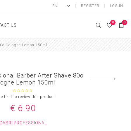
REGISTER
LOG IN
0
0
ACT US
80o Cologne Lemon 150ml
ody
Shower Gel
Hand cream
sional Barber After Shave 80o
Body lotion
Next
logne Lemon 150ml
product
Hand Wash
Body Oil
he first to review this product
Body Mist
€ 6.90
SCRUB
GABRI PROFESSIONAL
FOOT CREAM