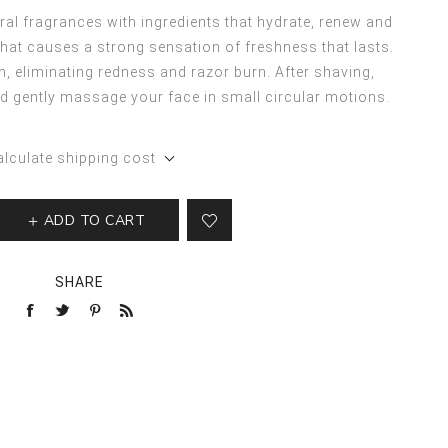
al fragrances with ingredients that hydrate, renew and
 that causes a strong sensation of freshness that lasts.
in, eliminating redness and razor burn. After shaving,
d gently massage your face in small circular motions.
alculate shipping cost
ADD TO CART
SHARE