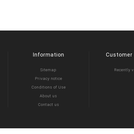
Information
Customer 
Sitemap
Recently 
Privacy notice
Conditions of Use
About us
Contact us