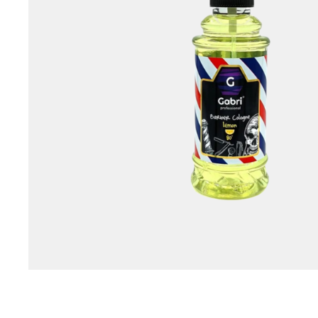
Special Technical Pr
Treatment
Coloring