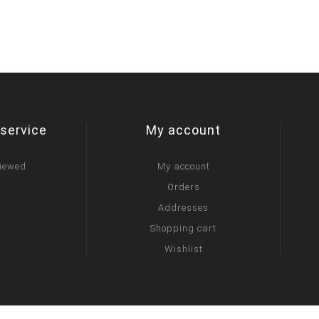
service
My account
viewed
My account
Orders
Addresses
Shopping cart
Wishlist