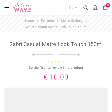
0
Home
For men
Men's Styling
Gabri Casual Matte Look Touch 150ml
Gabri Casual Matte Look Touch 150ml
Next
product
Previous product
Gabri Matte Effect Styling ...
Be the first to review this product
€ 10.00