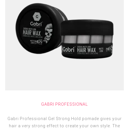
GABRI PROFESSIONAL
Gabri Professional Gel Strong Hold pomade gives your
hair a very strong effect to create your own style. The