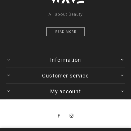
All about Beauty
READ MORE
Information
Customer service
My account
Copyright © 2026 Colorwave. All rights reserved.