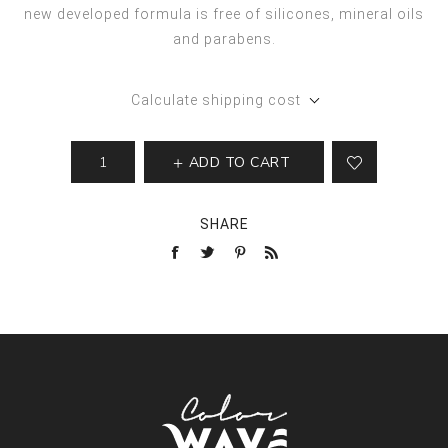
new developed formula is free of silicones, mineral oils
and parabens.
Calculate shipping cost
ADD TO CART
SHARE