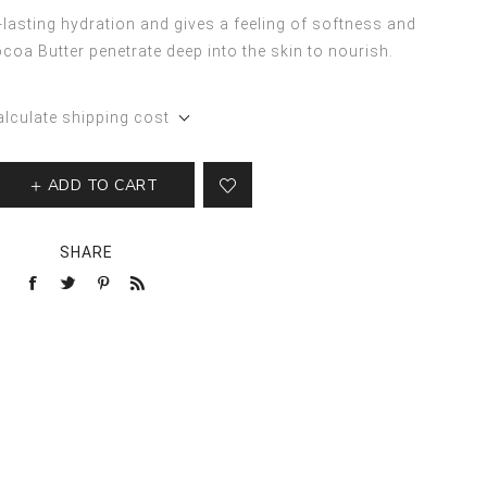
lasting hydration and gives a feeling of softness and
oa Butter penetrate deep into the skin to nourish.
alculate shipping cost
ADD TO CART
SHARE