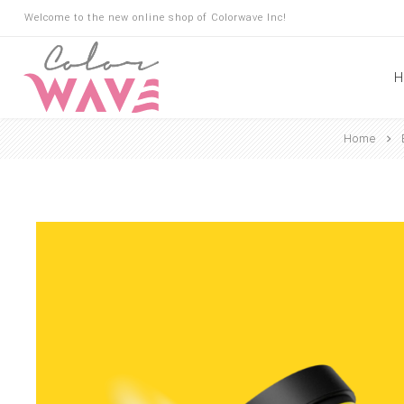
Welcome to the new online shop of Colorwave Inc!
H
Home
Hair
Hair Building Fibers
Root Touch Up
Shampoo
Conditioner
Masks
Oils
Suncare
Hair Loss