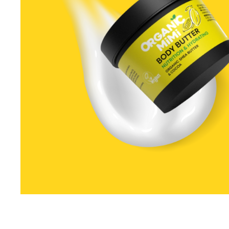
Special Technical Pr
Treatment
Coloring