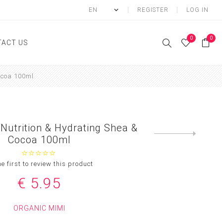
REGISTER
LOG IN
0
0
ACT US
ocoa 100ml
ody
Shower Gel
Hand cream
 Nutrition & Hydrating Shea &
Body lotion
Next
Cocoa 100ml
product
Hand Wash
Body Oil
he first to review this product
Body Mist
€ 5.95
SCRUB
ORGANIC MIMI
FOOT CREAM