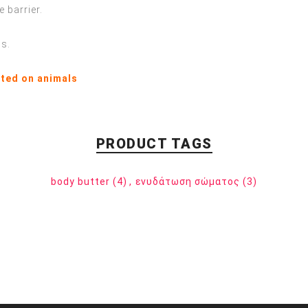
 barrier.
ns.
sted on animals
PRODUCT TAGS
body butter
(4)
,
ενυδάτωση σώματος
(3)