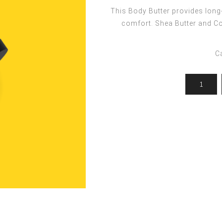
ocedures
For men
Offers
This Body Butter provides long-
Toppik
comfort. Shea Butter and Coc
Men's Grooming
Promo Packs
Keratin Nanocure
Men's Styling
HH Simonsen
C
After Shave & Shaving Gel
CI3D 3D
CHI
Moroccanoil
Arren
Olaplex
Qiqi
Barcode
Gabri Professional