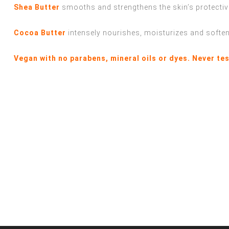
Shea Butter
smooths and strengthens the skin’s protective
Cocoa Butter
intensely nourishes, moisturizes and softe
Vegan with no parabens, mineral oils or dyes. Never te