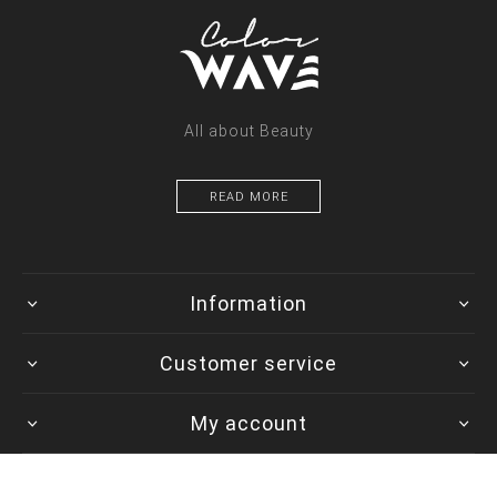
All about Beauty
READ MORE
Information
Customer service
My account