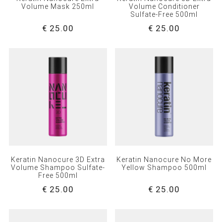
Volume Mask 250ml
Volume Conditioner
Sulfate-Free 500ml
€ 25.00
€ 25.00
Keratin Nanocure 3D Extra
Keratin Nanocure No More
Volume Shampoo Sulfate-
Yellow Shampoo 500ml
Free 500ml
€ 25.00
€ 25.00