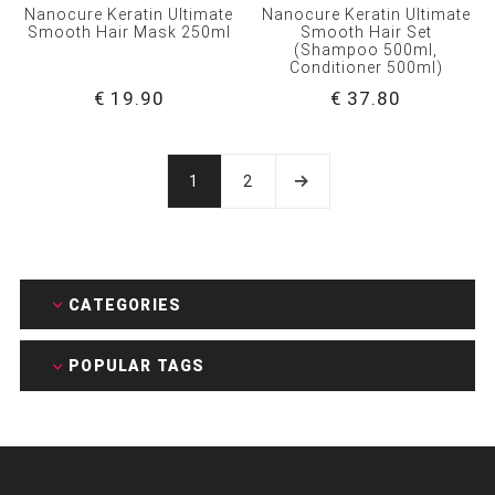
Nanocure Keratin Ultimate
Nanocure Keratin Ultimate
Smooth Hair Mask 250ml
Smooth Hair Set
(Shampoo 500ml,
Conditioner 500ml)
€ 19.90
€ 37.80
1
2
CATEGORIES
POPULAR TAGS