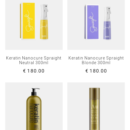
Keratin Nanocure Spraight
Keratin Nanocure Spraight
Neutral 300ml
Blonde 300ml
€ 180.00
€ 180.00