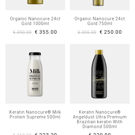
Organic Nanocure 24ct
Organic Nanocure 24ct
Gold 1000ml
Gold 750ml
€ 355.00
€ 250.00
€ 390.00
€ 355.00
Keratin Nanocure® Milk
Keratin Nanocure®
Protein Supreme 500ml
Angeldust Ultra Premium
Brazilian keratin With
Diamond 500ml