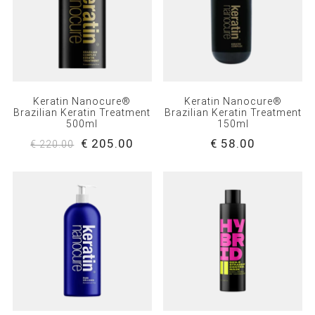
Keratin Nanocure®
Keratin Nanocure®
Brazilian Keratin Treatment
Brazilian Keratin Treatment
500ml
150ml
€ 205.00
€ 58.00
€ 220.00