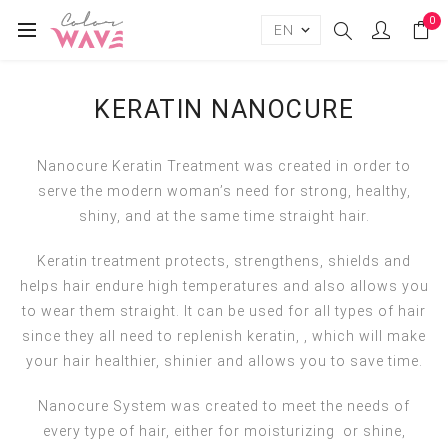
0
KERATIN NANOCURE
Nanocure Keratin Treatment was created in order to
serve the modern woman’s need for strong, healthy,
shiny, and at the same time straight hair.
Keratin treatment protects, strengthens, shields and
helps hair endure high temperatures and also allows you
to wear them straight. It can be used for all types of hair
since they all need to replenish keratin, , which will make
your hair healthier, shinier and allows you to save time.
Νanocure System was created to meet the needs of
every type of hair, either for moisturizing or shine,