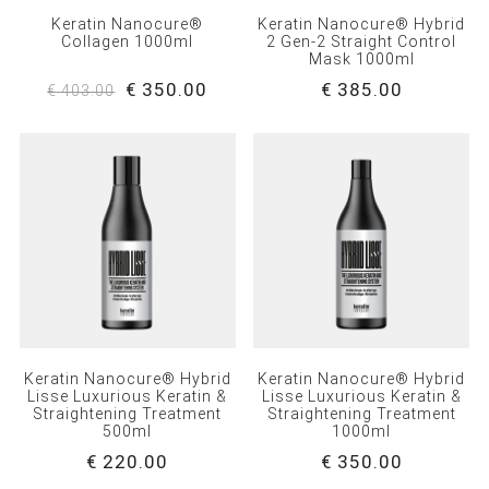
Keratin Nanocure®
Keratin Nanocure® Hybrid
Collagen 1000ml
2 Gen-2 Straight Control
Mask 1000ml
€ 350.00
€ 385.00
€ 403.00
Keratin Nanocure® Hybrid
Keratin Nanocure® Hybrid
Lisse Luxurious Keratin &
Lisse Luxurious Keratin &
Straightening Treatment
Straightening Treatment
500ml
1000ml
€ 220.00
€ 350.00