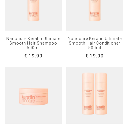
Nanocure Keratin Ultimate
Nanocure Keratin Ultimate
Smooth Hair Shampoo
Smooth Hair Conditioner
500ml
500ml
€ 19.90
€ 19.90