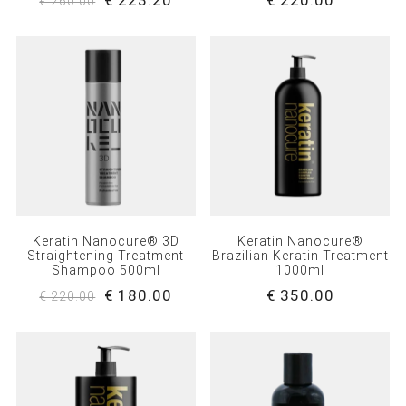
€ 223.20
€ 220.00
€ 260.00
Keratin Nanocure® 3D
Keratin Nanocure®
Straightening Treatment
Brazilian Keratin Treatment
Shampoo 500ml
1000ml
€ 180.00
€ 350.00
€ 220.00