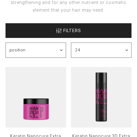
strengthening and for any other nutrient or cosmetic
element that your hair may need.
FILTERS
Keratin Nanocure Extra
Keratin Nanocure 3D Extra