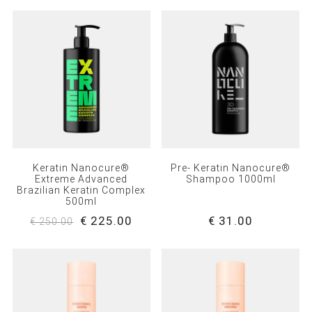
Keratin Nanocure®
Pre- Keratin Nanocure®
Extreme Advanced
Shampoo 1000ml
Brazilian Keratin Complex
500ml
€ 225.00
€ 31.00
€ 250.00