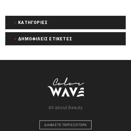
ΚΑΤΗΓΟΡΊΕΣ
ΔΗΜΟΦΙΛΕΙΣ ΕΤΙΚΕΤΕΣ
All about Beauty
ΔΙΑΒΑΣΤΕ ΠΕΡΙΣΣΟΤΕΡΑ