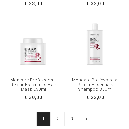
€ 23,00
€ 32,00
Moncare Professional
Moncare Professional
Repair Essentials Hair
Repair Essentials
Mask 250ml
Shampoo 300ml
€ 30,00
€ 22,00
1
2
3