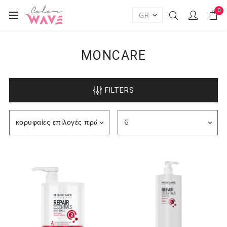
0
MONCARE
FILTERS