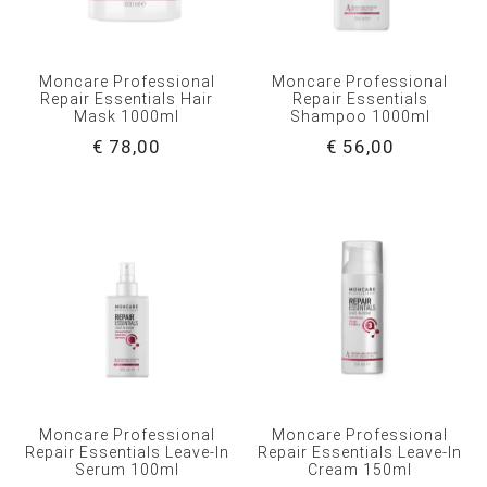
Moncare Professional
Moncare Professional
Repair Essentials Hair
Repair Essentials
Mask 1000ml
Shampoo 1000ml
€ 78,00
€ 56,00
Moncare Professional
Moncare Professional
Repair Essentials Leave-In
Repair Essentials Leave-In
Serum 100ml
Cream 150ml